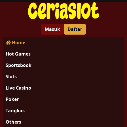
Masuk
Daftar
Home
Hot Games
Sportsbook
Slots
Live Casino
Poker
Tangkas
Others