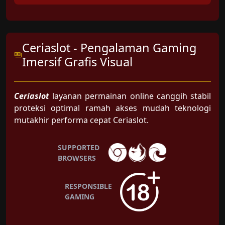
Ceriaslot - Pengalaman Gaming
Imersif Grafis Visual
Ceriaslot
layanan permainan online canggih stabil
proteksi optimal ramah akses mudah teknologi
mutakhir performa cepat Ceriaslot.
SUPPORTED
BROWSERS
RESPONSIBLE
GAMING