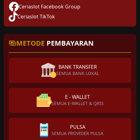
Ceriaslot Facebook Group
Ceriaslot TikTok
METODE
PEMBAYARAN
BANK TRANSFER
SEMUA BANK LOKAL
E - WALLET
SEMUA E-WALLET & QRIS
PULSA
SEMUA PROVIDER PULSA