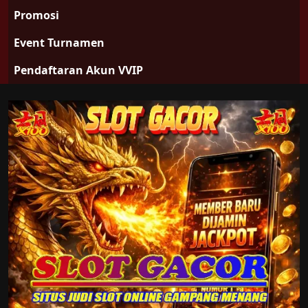
Promosi
Event Turnamen
Pendaftaran Akun VVIP