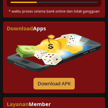
* waktu proses selama bank online dan tidak gangguan
Download
Apps
Download APK
Layanan
Member