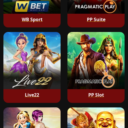
WB Sport
PP Suite
Live22
PP Slot