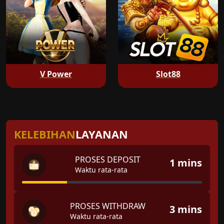
V Power
Slot88
KELEBIHAN
LAYANAN
PROSES DEPOSIT
1 mins
Waktu rata-rata
PROSES WITHDRAW
3 mins
Waktu rata-rata