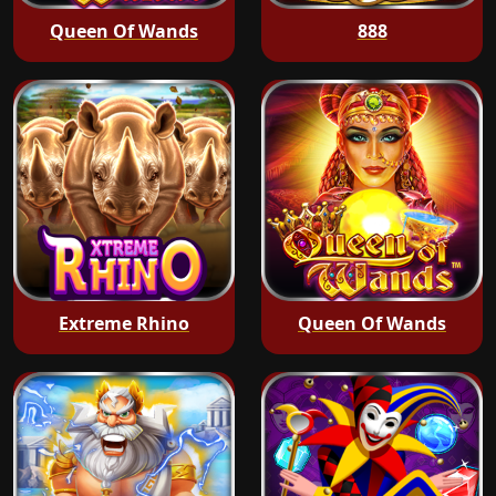
Queen Of Wands
888
Extreme Rhino
Queen Of Wands