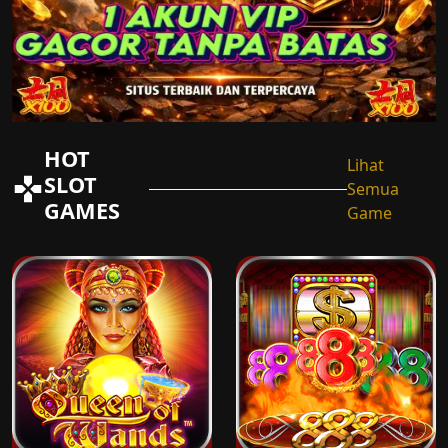
HOT
Lihat
SLOT
Semua
GAMES
Game