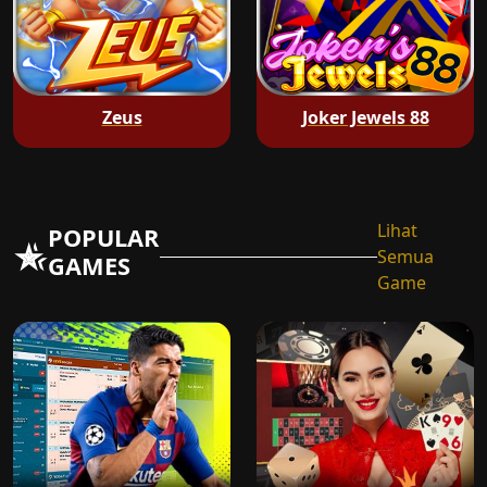
Zeus
Joker Jewels 88
Lihat
POPULAR
Semua
GAMES
Game