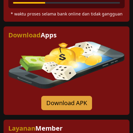
* waktu proses selama bank online dan tidak gangguan
Download
Apps
Download APK
Layanan
Member