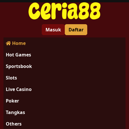
Masuk
Daftar
Home
Hot Games
Sportsbook
Slots
Live Casino
Poker
Tangkas
Others