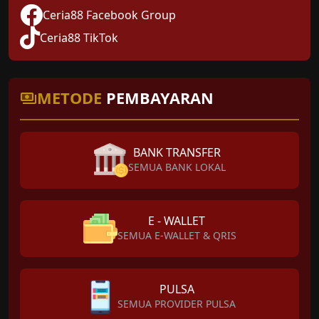
Ceria88 Facebook Group
Ceria88 TikTok
METODE
PEMBAYARAN
BANK TRANSFER
SEMUA BANK LOKAL
E - WALLET
SEMUA E-WALLET & QRIS
PULSA
SEMUA PROVIDER PULSA