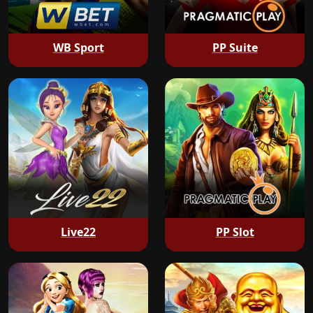
WB Sport
PP Suite
Live22
PP Slot