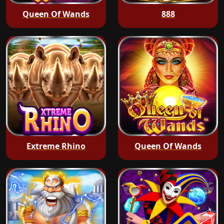
Queen Of Wands
888
Extreme Rhino
Queen Of Wands