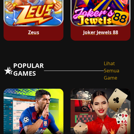
Zeus
Joker Jewels 88
Lihat
POPULAR
Semua
GAMES
Game