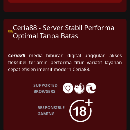
Ceria88 - Server Stabil Performa
Optimal Tanpa Batas
Ceria88
media hiburan digital unggulan akses
fleksibel terjamin performa fitur variatif layanan
cepat efisien imersif modern Ceria88.
SUPPORTED
BROWSERS
RESPONSIBLE
GAMING