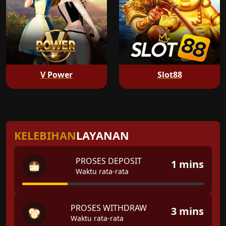
V Power
Slot88
KELEBIHAN
LAYANAN
PROSES DEPOSIT
1 mins
Waktu rata-rata
PROSES WITHDRAW
3 mins
Waktu rata-rata