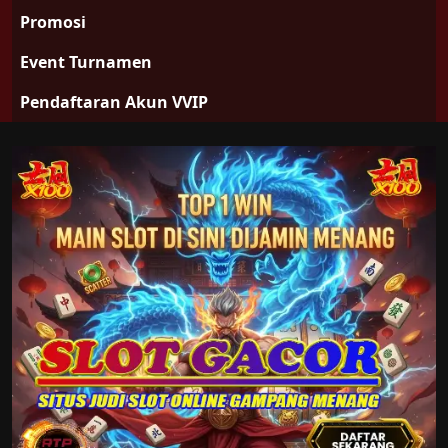
Promosi
Event Turnamen
Pendaftaran Akun VVIP