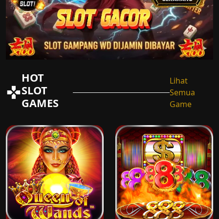
HOT
Lihat
SLOT
Semua
GAMES
Game